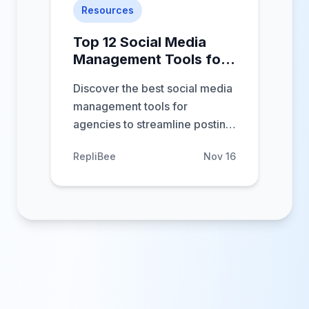
Resources
Top 12 Social Media
Management Tools for
Agencies in 2025
Discover the best social media
management tools for
agencies to streamline posting,
analytics, and client reporting.
RepliBee
Nov 16