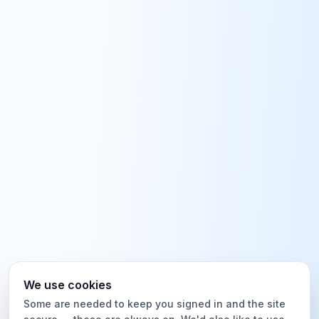
We use cookies
Some are needed to keep you signed in and the site