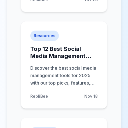
engagement. In-depth reviews
to help you choose.
Resources
Top 12 Best Social
Media Management
Tools for 2025
Discover the best social media
management tools for 2025
with our top picks, features,
and pricing to boost your social
RepliBee
Nov 18
strategy.