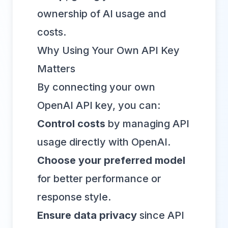
ownership of AI usage and
costs.
Why Using Your Own API Key
Matters
By connecting your own
OpenAI API key, you can:
Control costs
by managing API
usage directly with OpenAI.
Choose your preferred model
for better performance or
response style.
Ensure data privacy
since API