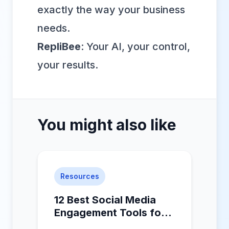
exactly the way your business
needs.
RepliBee
: Your AI, your control,
your results.
You might also like
Resources
12 Best Social Media
Engagement Tools for
2025