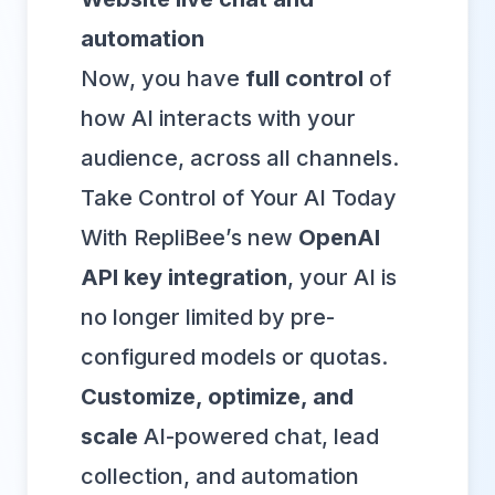
automation
Now, you have
full control
of
how AI interacts with your
audience, across all channels.
Take Control of Your AI Today
With RepliBee’s new
OpenAI
API key integration
, your AI is
no longer limited by pre-
configured models or quotas.
Customize, optimize, and
scale
AI-powered chat, lead
collection, and automation