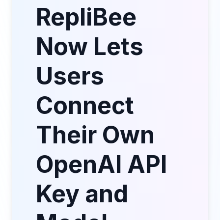
RepliBee
Now Lets
Users
Connect
Their Own
OpenAI API
Key and