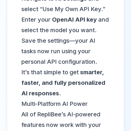
select “Use My Own API Key.”
Enter your
OpenAI API key
and
select the model you want.
Save the settings—your AI
tasks now run using your
personal API configuration.
It’s that simple to get
smarter,
faster, and fully personalized
AI responses
.
Multi-Platform AI Power
All of RepliBee’s AI-powered
features now work with your