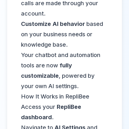
calls are made through your
account.
Customize AI behavior
based
on your business needs or
knowledge base.
Your chatbot and automation
tools are now
fully
customizable
, powered by
your own AI settings.
How It Works in RepliBee
Access your
RepliBee
dashboard
.
Navigate to
AI Settings
and