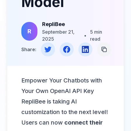
Model
RepliBee
R
September 21,
5 min
•
2025
read
Share on Twitter
Share on Facebook
Share on LinkedIn
Copy Link
Share:
Empower Your Chatbots with
Your Own OpenAI API Key
RepliBee is taking AI
customization to the next level!
Users can now
connect their