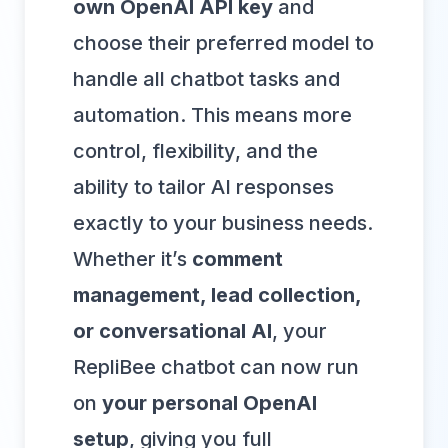
own OpenAI API key
and
choose their preferred model to
handle all chatbot tasks and
automation. This means more
control, flexibility, and the
ability to tailor AI responses
exactly to your business needs.
Whether it’s
comment
management, lead collection,
or conversational AI
, your
RepliBee chatbot can now run
on
your personal OpenAI
setup
, giving you full