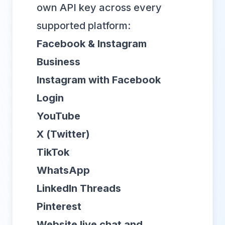
own API key across every
supported platform:
Facebook & Instagram
Business
Instagram with Facebook
Login
YouTube
X (Twitter)
TikTok
WhatsApp
LinkedIn Threads
Pinterest
Website live chat and