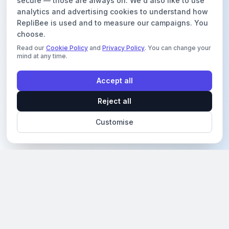
secure — those are always on. We'd also like to use
analytics and advertising cookies to understand how
RepliBee is used and to measure our campaigns. You
choose.
Read our
Cookie Policy
and
Privacy Policy
. You can change your
mind at any time.
Accept all
Reject all
Customise
Revolutionizing social media engagement with AI-
powered solutions.