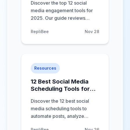
Discover the top 12 social
media engagement tools for
2025. Our guide reviews
features, pros & cons to help
RepliBee
Nov 28
you boost conversations and
save time.
Resources
12 Best Social Media
Scheduling Tools for
2025 (Reviewed)
Discover the 12 best social
media scheduling tools to
automate posts, analyze
performance, and boost
RepliBee
Nov 26