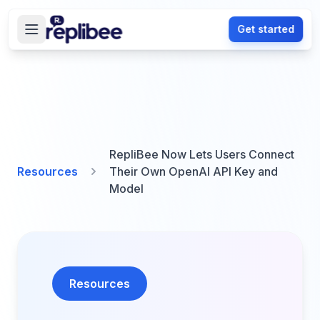
Get started
RepliBee Now Lets Users Connect
Resources
Their Own OpenAI API Key and
Model
Resources