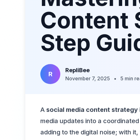
Content 
Step Gui
RepliBee
R
November 7, 2025
•
5 min r
A
social media content strategy
media updates into a coordinated 
adding to the digital noise; with i