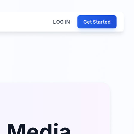
LOG IN
Get Started
l Media