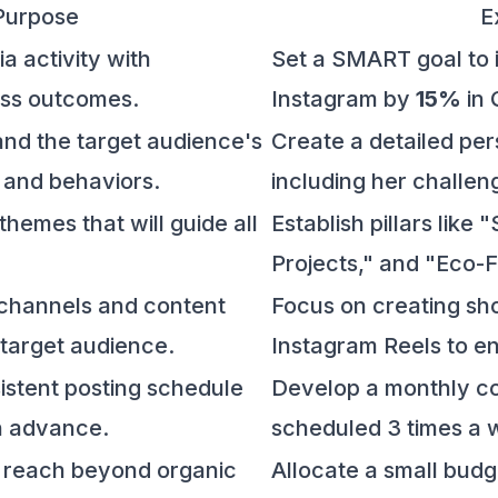
Purpose
E
ia activity with
Set a SMART goal to i
ss outcomes.
Instagram by
15%
in 
nd the target audience's
Create a detailed pe
, and behaviors.
including her challen
themes that will guide all
Establish pillars like
Projects," and "Eco-F
t channels and content
Focus on creating sho
 target audience.
Instagram Reels to e
sistent posting schedule
Develop a monthly co
n advance.
scheduled 3 times a 
t reach beyond organic
Allocate a small budg