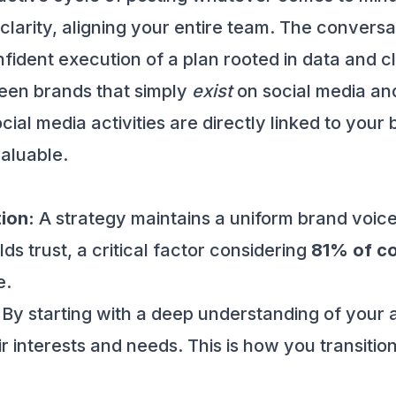
clarity, aligning your entire team. The conversa
fident execution of a plan rooted in data and cl
tween brands that simply
exist
on social media and
cial media activities are directly linked to you
aluable.
ion:
A strategy maintains a uniform brand voice,
lds trust, a critical factor considering
81% of c
e.
By starting with a deep understanding of your
r interests and needs. This is how you transition