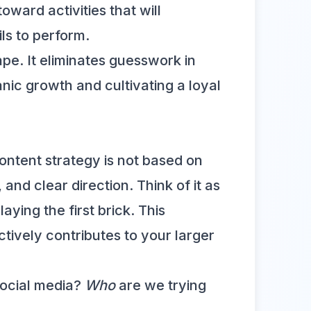
oward activities that will
ls to perform.
ape. It eliminates guesswork in
nic growth and cultivating a loyal
ontent strategy is not based on
and clear direction. Think of it as
ying the first brick. This
tively contributes to your larger
ocial media?
Who
are we trying