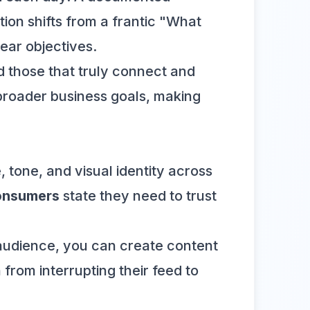
tion shifts from a frantic "What
ear objectives.
 those that truly connect and
r broader business goals, making
 tone, and visual identity across
onsumers
state they need to trust
 audience, you can create content
 from interrupting their feed to