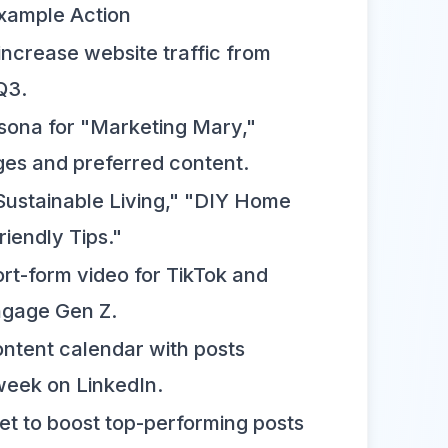
xample Action
ncrease website traffic from
Q3.
rsona for "Marketing Mary,"
ges and preferred content.
 "Sustainable Living," "DIY Home
riendly Tips."
rt-form video for TikTok and
ngage Gen Z.
ntent calendar with posts
week on LinkedIn.
et to boost top-performing posts