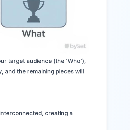
ur target audience (the 'Who'),
y, and the remaining pieces will
 interconnected, creating a