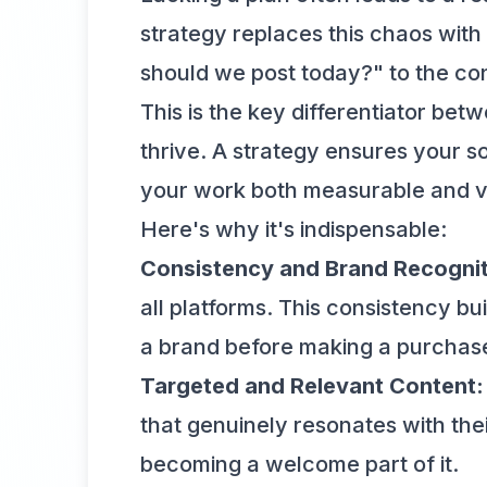
strategy replaces this chaos with 
should we post today?" to the con
This is the key differentiator be
thrive. A strategy ensures your so
your work both measurable and v
Here's why it's indispensable:
Consistency and Brand Recognit
all platforms. This consistency bui
a brand before making a purchas
Targeted and Relevant Content:
that genuinely resonates with thei
becoming a welcome part of it.