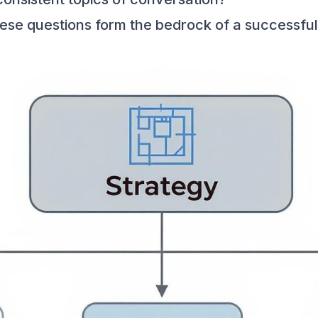
these questions form the bedrock of a successful