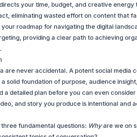
 directs your time, budget, and creative energy t
ct, eliminating wasted effort on content that fai
 your roadmap for navigating the digital landsc
geting, providing a clear path to achieving orga
.
n
ia are never accidental. A potent social media c
a solid foundation of purpose, audience insight, 
 a detailed plan before you can even consider la
eo, and story you produce is intentional and ac
 three fundamental questions:
Why
are we on s
consistent topics of conversation?