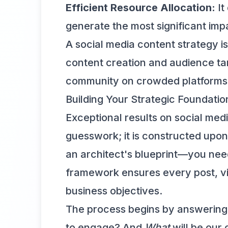
Efficient Resource Allocation:
It
generate the most significant impa
A social media content strategy is
content creation and audience tar
community on crowded platforms
Building Your Strategic Foundatio
Exceptional results on social med
guesswork; it is constructed upon 
an architect's blueprint—you need
framework ensures every post, vid
business objectives.
The process begins by answering
to engage? And
What
will be our 