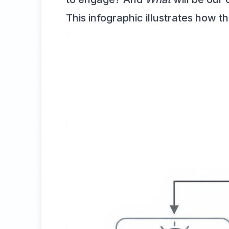
This infographic illustrates how 