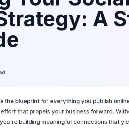
Strategy: A 
de
ead
is the blueprint for everything you publish onlin
effort that propels your business forward. With
t, you're building meaningful connections that yie