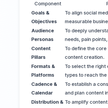
Component
Goals &
To align social med
Objectives
measurable busine
Audience
To deeply understa
Personas
needs, pain points
Content
To define the core 
Pillars
content creation.
Formats &
To select the righ
Platforms
types to reach the
Cadence &
To establish a con
Calendar
and plan content i
Distribution &
To amplify conten