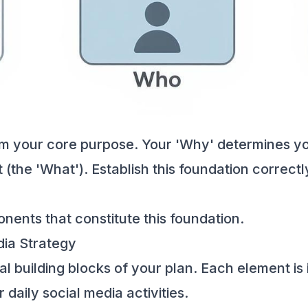
om your core purpose. Your 'Why' determines yo
(the 'What'). Establish this foundation correctl
nents that constitute this foundation.
ia Strategy
al building blocks of your plan. Each element is
daily social media activities.