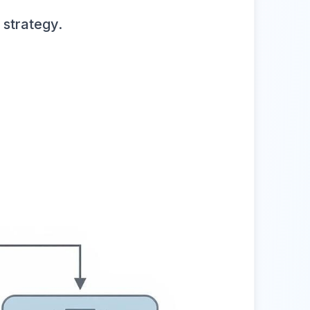
 strategy.