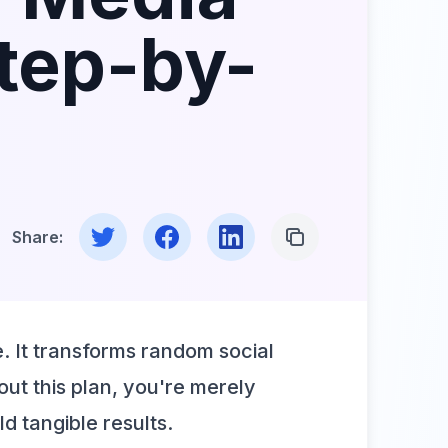
Step-by-
Share on Twitter
Share on Facebook
Share on LinkedIn
Copy Link
Share:
e. It transforms random social
out this plan, you're merely
ld tangible results.