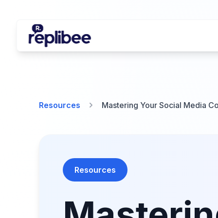
Resources
Mastering Your Social Media Co
Resources
Masterin