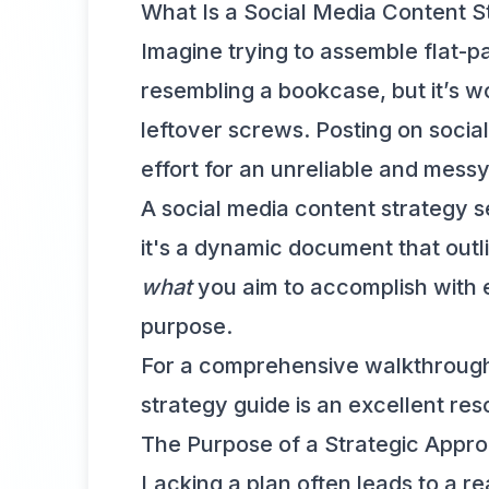
What Is a Social Media Content S
Imagine trying to assemble flat-p
resembling a bookcase, but it’s 
leftover screws. Posting on social
effort for an unreliable and mess
A social media content strategy se
it's a dynamic document that out
what
you aim to accomplish with e
purpose.
For a comprehensive walkthrough 
strategy guide
is an excellent res
The Purpose of a Strategic Appr
Lacking a plan often leads to a 