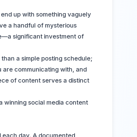
ht end up with something vaguely
ve a handful of mysterious
ce—a significant investment of
e than a simple posting schedule;
 are communicating with, and
ce of content serves a distinct
a winning social media content
ind each day. A documented