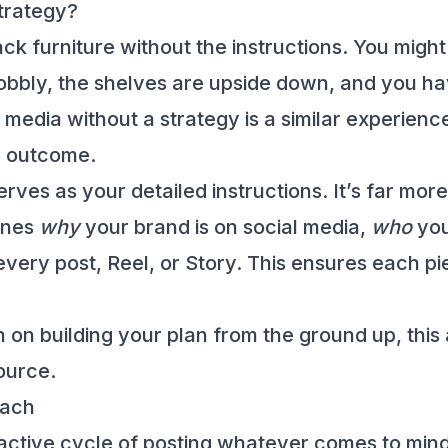
trategy?
ack furniture without the instructions. You mig
wobbly, the shelves are upside down, and you ha
 media without a strategy is a similar experien
y outcome.
rves as your detailed instructions. It’s far mor
lines
why
your brand is on social media,
who
you
very post, Reel, or Story. This ensures each pie
on building your plan from the ground up, this
ource.
oach
reactive cycle of posting whatever comes to m