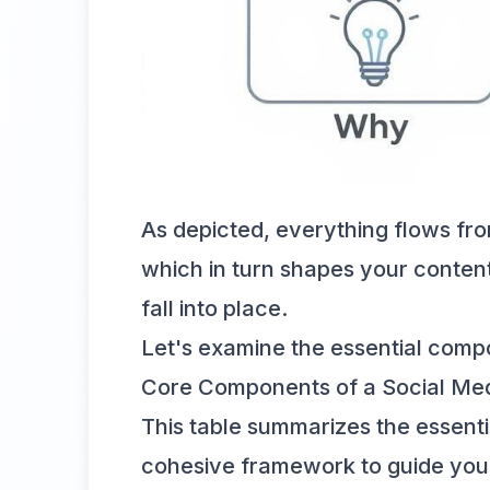
As depicted, everything flows fr
which in turn shapes your content 
fall into place.
Let's examine the essential compo
Core Components of a Social Med
This table summarizes the essenti
cohesive framework to guide your 