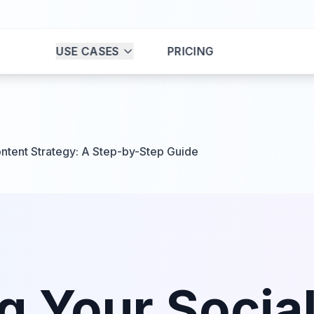
USE CASES
PRICING
ntent Strategy: A Step-by-Step Guide
g Your Socia