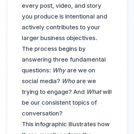
every post, video, and story
you produce is intentional and
actively contributes to your
larger business objectives.
The process begins by
answering three fundamental
questions:
Why
are we on
social media?
Who
are we
trying to engage? And
What
will
be our consistent topics of
conversation?
This infographic illustrates how