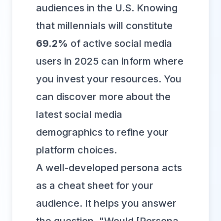
audiences in the U.S. Knowing
that millennials will constitute
69.2%
of active social media
users in 2025 can inform where
you invest your resources. You
can
discover more about the
latest social media
demographics
to refine your
platform choices.
A well-developed persona acts
as a cheat sheet for your
audience. It helps you answer