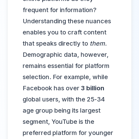
frequent for information?
Understanding these nuances
enables you to craft content
that speaks directly to
them
.
Demographic data, however,
remains essential for platform
selection. For example, while
Facebook has over
3 billion
global users, with the 25-34
age group being its largest
segment, YouTube is the
preferred platform for younger