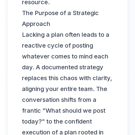
resource.
The Purpose of a Strategic
Approach
Lacking a plan often leads to a
reactive cycle of posting
whatever comes to mind each
day. A documented strategy
replaces this chaos with clarity,
aligning your entire team. The
conversation shifts from a
frantic "What should we post
today?" to the confident
execution of a plan rooted in