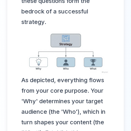
these questions form the
bedrock of a successful
strategy.
As depicted, everything flows
from your core purpose. Your
'Why' determines your target
audience (the 'Who'), which in
turn shapes your content (the