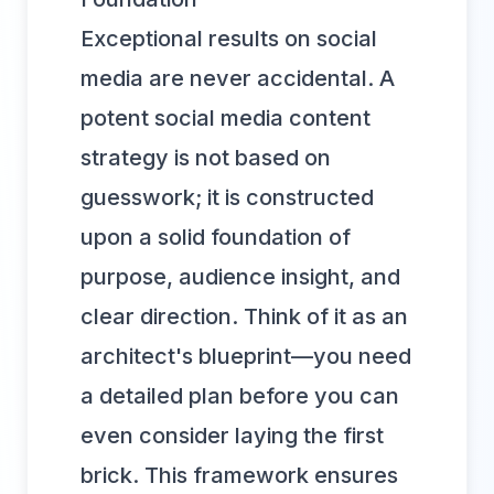
Exceptional results on social
media are never accidental. A
potent social media content
strategy is not based on
guesswork; it is constructed
upon a solid foundation of
purpose, audience insight, and
clear direction. Think of it as an
architect's blueprint—you need
a detailed plan before you can
even consider laying the first
brick. This framework ensures