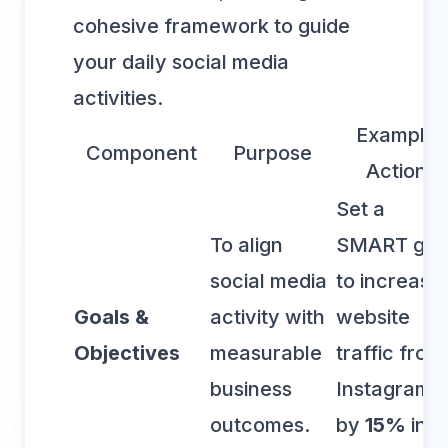
cohesive framework to guide
your daily social media
activities.
Example
Component
Purpose
Action
Set a
To align
SMART goa
social media
to increase
Goals &
activity with
website
Objectives
measurable
traffic from
business
Instagram
outcomes.
by
15%
in