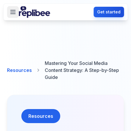
Get started
Mastering Your Social Media
Resources
Content Strategy: A Step-by-Step
Guide
Resources