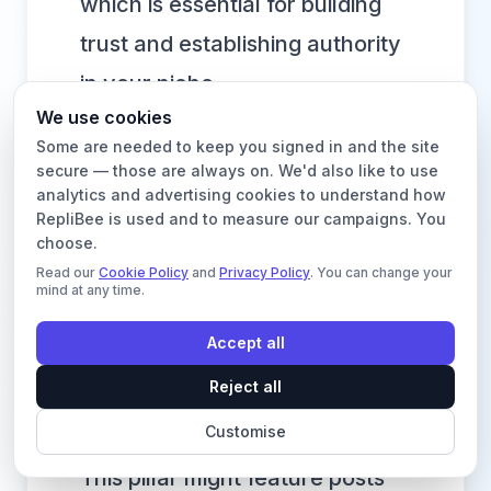
which is essential for building
trust and establishing authority
in your niche.
We use cookies
Consider this practical example
Some are needed to keep you signed in and the site
for a sustainable fashion brand:
secure — those are always on. We'd also like to use
analytics and advertising cookies to understand how
Pillar 1: Ethical Production.
RepliBee is used and to measure our campaigns. You
Content could include behind-
choose.
Read our
Cookie Policy
and
Privacy Policy
. You can change your
the-scenes factory videos,
mind at any time.
interviews with artisans, or
Accept all
educational posts explaining
Reject all
fair-trade certifications.
Customise
Pillar 2: Sustainable Materials.
This pillar might feature posts