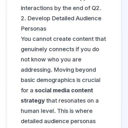
interactions by the end of Q2.
2. Develop Detailed Audience
Personas
You cannot create content that
genuinely connects if you do
not know who you are
addressing. Moving beyond
basic demographics is crucial
for a
social media content
strategy
that resonates on a
human level. This is where
detailed audience personas