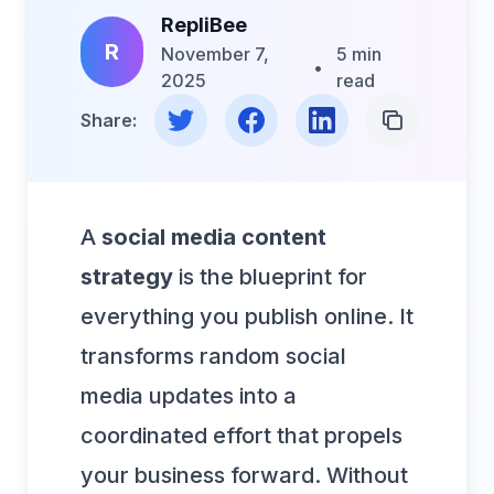
RepliBee
R
November 7,
5 min
•
2025
read
Share on Twitter
Share on Facebook
Share on LinkedIn
Copy Link
Share:
A
social media content
strategy
is the blueprint for
everything you publish online. It
transforms random social
media updates into a
coordinated effort that propels
your business forward. Without