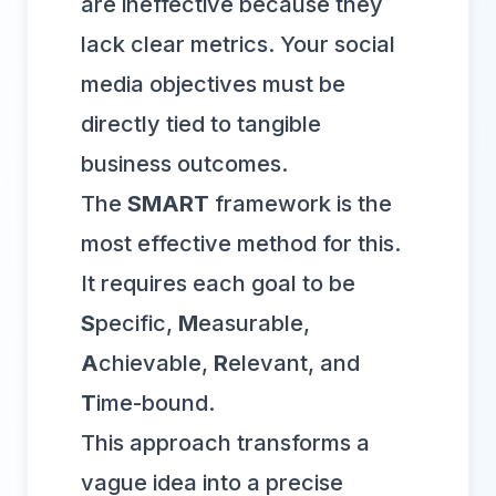
are ineffective because they
lack clear metrics. Your social
media objectives must be
directly tied to tangible
business outcomes.
The
SMART
framework is the
most effective method for this.
It requires each goal to be
S
pecific,
M
easurable,
A
chievable,
R
elevant, and
T
ime-bound.
This approach transforms a
vague idea into a precise