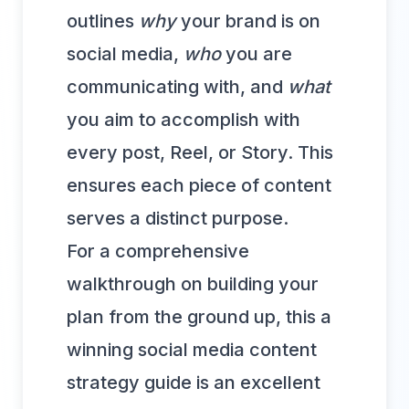
outlines
why
your brand is on
social media,
who
you are
communicating with, and
what
you aim to accomplish with
every post, Reel, or Story. This
ensures each piece of content
serves a distinct purpose.
For a comprehensive
walkthrough on building your
plan from the ground up, this
a
winning social media content
strategy guide
is an excellent