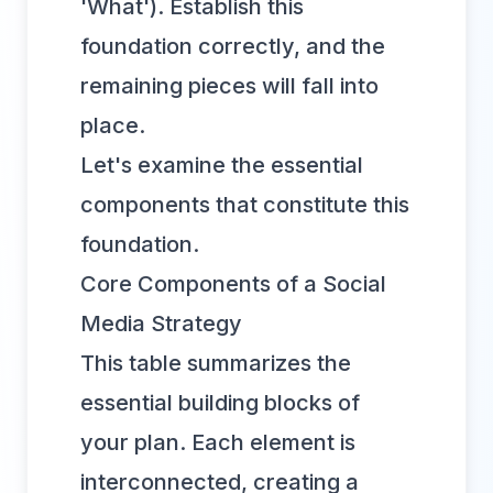
'What'). Establish this
foundation correctly, and the
remaining pieces will fall into
place.
Let's examine the essential
components that constitute this
foundation.
Core Components of a Social
Media Strategy
This table summarizes the
essential building blocks of
your plan. Each element is
interconnected, creating a