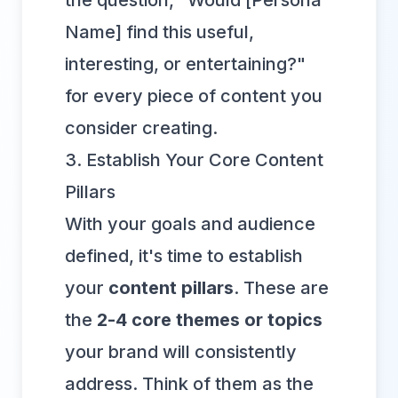
the question, "Would [Persona
Name] find this useful,
interesting, or entertaining?"
for every piece of content you
consider creating.
3. Establish Your Core Content
Pillars
With your goals and audience
defined, it's time to establish
your
content pillars
. These are
the
2-4 core themes or topics
your brand will consistently
address. Think of them as the