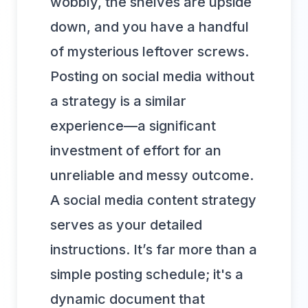
wobbly, the shelves are upside
down, and you have a handful
of mysterious leftover screws.
Posting on social media without
a strategy is a similar
experience—a significant
investment of effort for an
unreliable and messy outcome.
A social media content strategy
serves as your detailed
instructions. It’s far more than a
simple posting schedule; it's a
dynamic document that