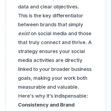
data and clear objectives.
This is the key differentiator
between brands that simply
exist
on social media and those
that truly connect and thrive. A
strategy ensures your social
media activities are directly
linked to your broader business
goals, making your work both
measurable and valuable.
Here's why it's indispensable:
Consistency and Brand