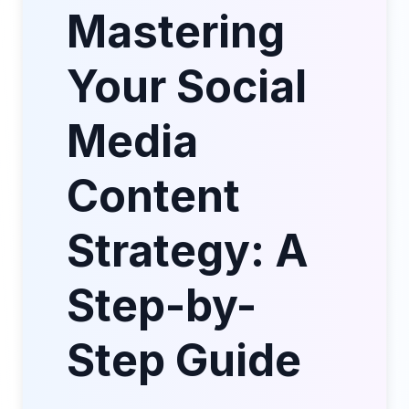
Mastering
Your Social
Media
Content
Strategy: A
Step-by-
Step Guide