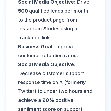
Social Media Objective:
Drive
500
qualified leads per month
to the product page from
Instagram Stories using a
trackable link.
Business Goal:
Improve
customer retention rates.
Social Media Objective:
Decrease customer support
response time on X (formerly
Twitter) to under two hours and
achieve a
90%
positive
sentiment score on support