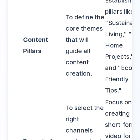
Establish
pillars like
To define the
"Sustainabl
core themes
Living," "DI
Content
that will
Home
Pillars
guide all
Projects,"
content
and "Eco-
creation.
Friendly
Tips."
Focus on
To select the
creating
right
short-form
channels
video for