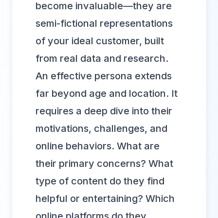
become invaluable—they are
semi-fictional representations
of your ideal customer, built
from real data and research.
An effective persona extends
far beyond age and location. It
requires a deep dive into their
motivations, challenges, and
online behaviors. What are
their primary concerns? What
type of content do they find
helpful or entertaining? Which
online platforms do they