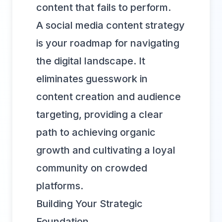
content that fails to perform.
A social media content strategy
is your roadmap for navigating
the digital landscape. It
eliminates guesswork in
content creation and audience
targeting, providing a clear
path to achieving organic
growth and cultivating a loyal
community on crowded
platforms.
Building Your Strategic
Foundation