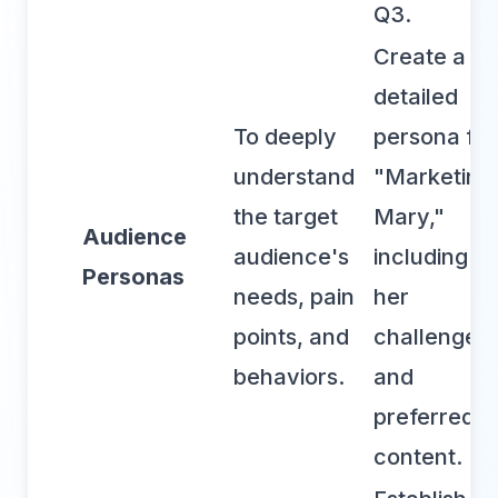
Q3.
Create a
detailed
To deeply
persona for
understand
"Marketing
the target
Mary,"
Audience
audience's
including
Personas
needs, pain
her
points, and
challenges
behaviors.
and
preferred
content.