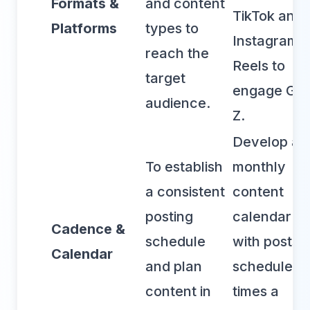
Formats &
and content
TikTok and
Platforms
types to
Instagram
reach the
Reels to
target
engage Ge
audience.
Z.
Develop a
To establish
monthly
a consistent
content
posting
calendar
Cadence &
schedule
with posts
Calendar
and plan
scheduled 
content in
times a