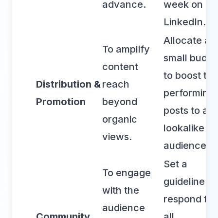
advance.
week on
LinkedIn.
Allocate a
To amplify
small budge
content
to boost top
Distribution &
reach
performing
Promotion
beyond
posts to a
organic
lookalike
views.
audience.
Set a
To engage
guideline to
with the
respond to
audience
Community
all