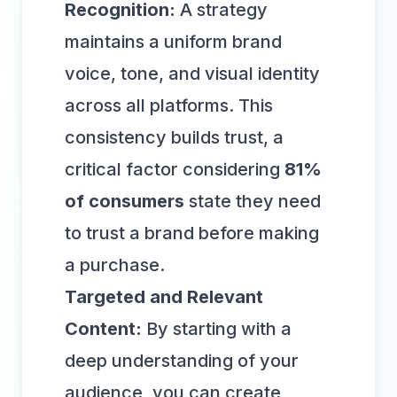
Recognition:
A strategy
maintains a uniform brand
voice, tone, and visual identity
across all platforms. This
consistency builds trust, a
critical factor considering
81%
of consumers
state they need
to trust a brand before making
a purchase.
Targeted and Relevant
Content:
By starting with a
deep understanding of your
audience, you can create