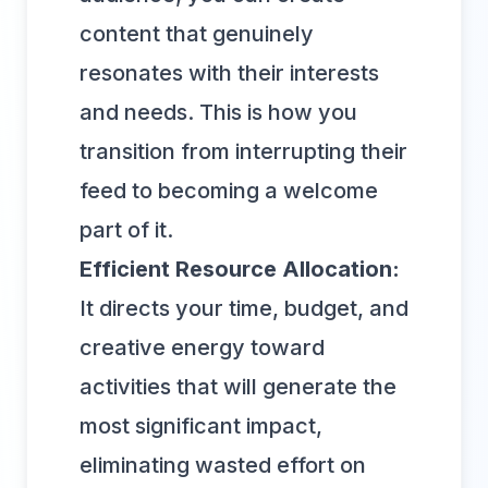
content that genuinely
resonates with their interests
and needs. This is how you
transition from interrupting their
feed to becoming a welcome
part of it.
Efficient Resource Allocation:
It directs your time, budget, and
creative energy toward
activities that will generate the
most significant impact,
eliminating wasted effort on