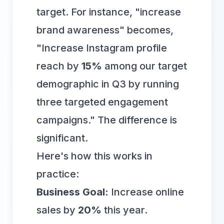
target. For instance, "increase
brand awareness" becomes,
"Increase Instagram profile
reach by
15%
among our target
demographic in Q3 by running
three targeted engagement
campaigns." The difference is
significant.
Here's how this works in
practice:
Business Goal:
Increase online
sales by
20%
this year.