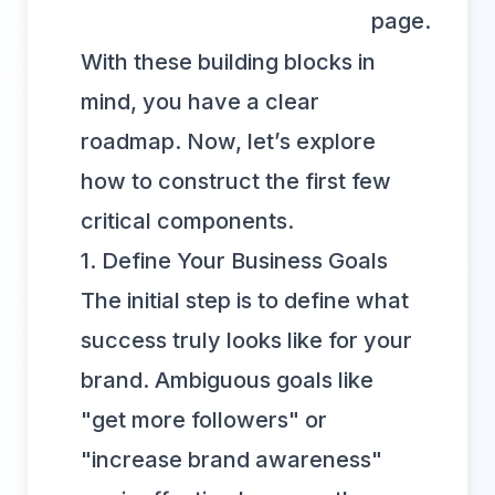
page.
With these building blocks in
mind, you have a clear
roadmap. Now, let’s explore
how to construct the first few
critical components.
1. Define Your Business Goals
The initial step is to define what
success truly looks like for your
brand. Ambiguous goals like
"get more followers" or
"increase brand awareness"