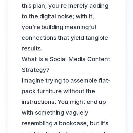
this plan, you're merely adding
to the digital noise; with it,
you're building meaningful
connections that yield tangible
results.
What Is a Social Media Content
Strategy?
Imagine trying to assemble flat-
pack furniture without the
instructions. You might end up
with something vaguely
resembling a bookcase, but it’s