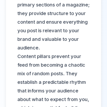
primary sections of a magazine;
they provide structure to your
content and ensure everything
you post is relevant to your
brand and valuable to your
audience.
Content pillars prevent your
feed from becoming a chaotic
mix of random posts. They
establish a predictable rhythm
that informs your audience
about what to expect from you,