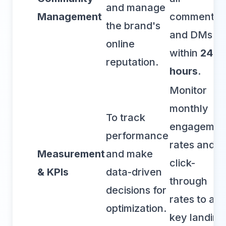
and manage
Management
comments
the brand's
and DMs
online
within
24
reputation.
hours
.
Monitor
monthly
To track
engagemen
performance
rates and
Measurement
and make
click-
& KPIs
data-driven
through
decisions for
rates to a
optimization.
key landing