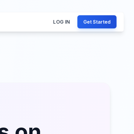
LOG IN
Get Started
s on