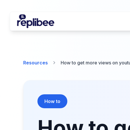
Resources
How to get more views on youtu
How to
How to g