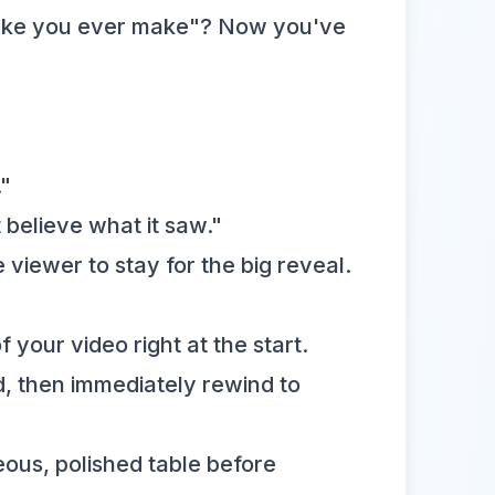
ry cake you ever make"? Now you've
."
 believe what it saw."
viewer to stay for the big reveal.
f your video right at the start.
nd, then immediately rewind to
ous, polished table before