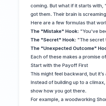
coming. But what if it starts with
got them. Their brain is screaming,
Here are a few formulas that work
The "Mistake" Hook:
"You've bee
The "Secret" Hook:
"The secret t
The "Unexpected Outcome" Ho
Each of these makes a promise of s
Start with the Payoff First
This might feel backward, but it’s 
Instead of building up to a climax,
show how you got there.
For example, a woodworking Short