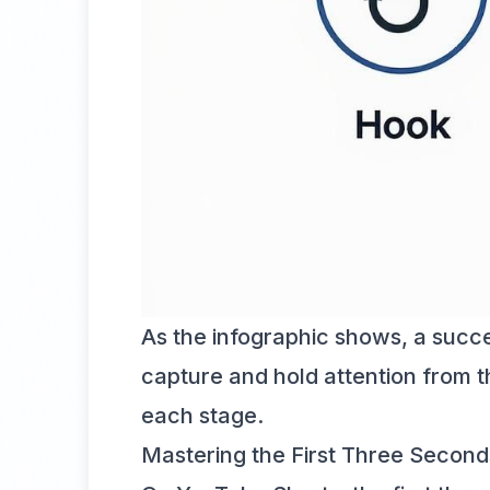
As the infographic shows, a success
capture and hold attention from th
each stage.
Mastering the First Three Seconds