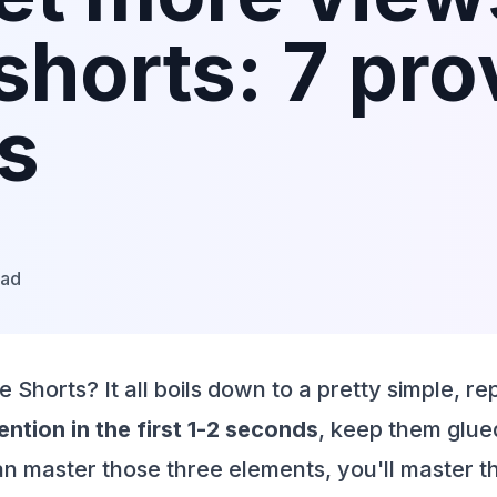
shorts: 7 pr
es
ead
horts? It all boils down to a pretty simple, re
ntion in the first 1-2 seconds
, keep them glued
can master those three elements, you'll master t