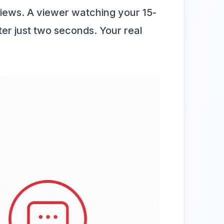
iews. A viewer watching your 15-
r just two seconds. Your real