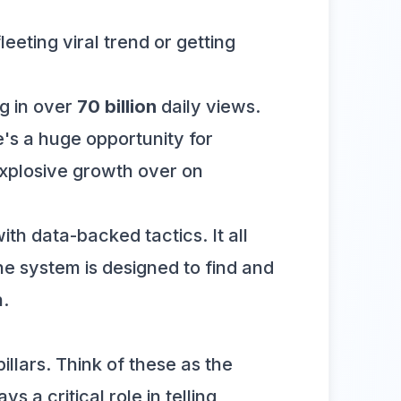
eting viral trend or getting
g in over
70 billion
daily views.
's a huge opportunity for
 explosive growth over on
th data-backed tactics. It all
 the system is designed to find and
h.
illars. Think of these as the
 a critical role in telling