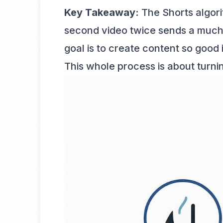
Key Takeaway:
The Shorts algori
second video twice sends a much 
goal is to create content so good 
This whole process is about turni