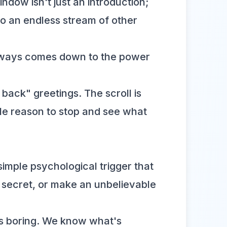
ndow isn't just an introduction;
to an endless stream of other
 always comes down to the power
back" greetings. The scroll is
ble reason to stop and see what
a simple psychological trigger that
 secret, or make an unbelievable
 is boring. We know what's