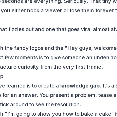
 seconds are everything. Seriously. That tiny wi
e you either hook a viewer or lose them forever 
hat fizzles out and one that goes viral almost
tch the fancy logos and the "Hey guys, welcome 
first few moments is to give someone an undenia
ture curiosity from the very first frame.
ap
’ve learned is to create a
knowledge gap
. It’s 
for an answer. You present a problem, tease a
stick around to see the resolution.
with "I'm going to show you how to bake a cake"