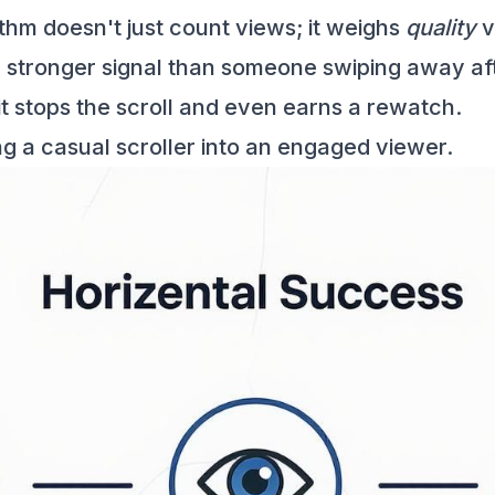
thm doesn't just count views; it weighs
quality
v
stronger signal than someone swiping away afte
it stops the scroll and even earns a rewatch.
ng a casual scroller into an engaged viewer.