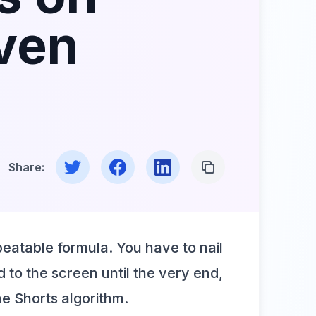
oven
Share on Twitter
Share on Facebook
Share on LinkedIn
Copy Link
Share:
peatable formula. You have to nail
 to the screen until the very end,
he Shorts algorithm.