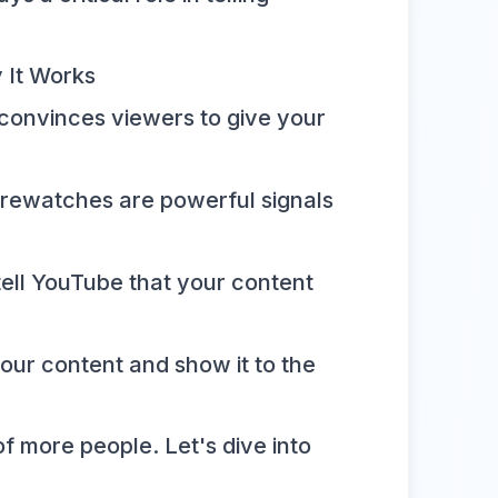
 It Works
 convinces viewers to give your
 rewatches are powerful signals
tell YouTube that your content
ur content and show it to the
of more people. Let's dive into