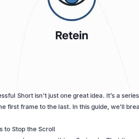
ful Short isn't just one great idea. It’s a serie
e first frame to the last. In this guide, we'll b
 to Stop the Scroll