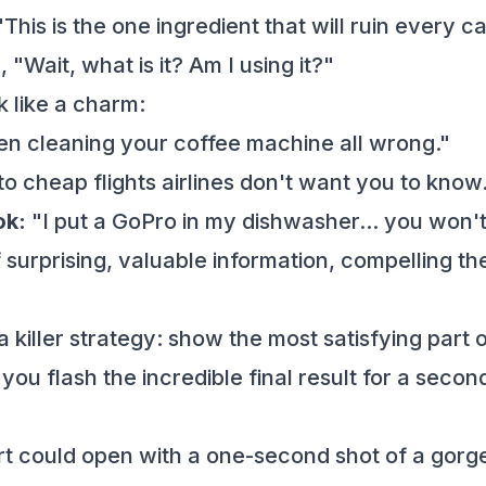
, "This is the one ingredient that will ruin eve
 "Wait, what is it? Am I using it?"
 like a charm:
n cleaning your coffee machine all wrong."
o cheap flights airlines don't want you to know
ok:
"I put a GoPro in my dishwasher... you won't
urprising, valuable information, compelling the 
a killer strategy: show the most satisfying part o
 you flash the incredible final result for a seco
 could open with a one-second shot of a gorge