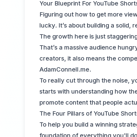
Your Blueprint For YouTube Shor
Figuring out how to get more view
lucky. It’s about building a solid
The growth here is just staggeri
That’s a massive audience hungry 
creators, it also means the compet
AdamConnell.me
.
To really cut through the noise, y
starts with understanding
how the
promote content that people actu
The Four Pillars of YouTube Shor
To help you build a winning strate
foundation of everything you'll do