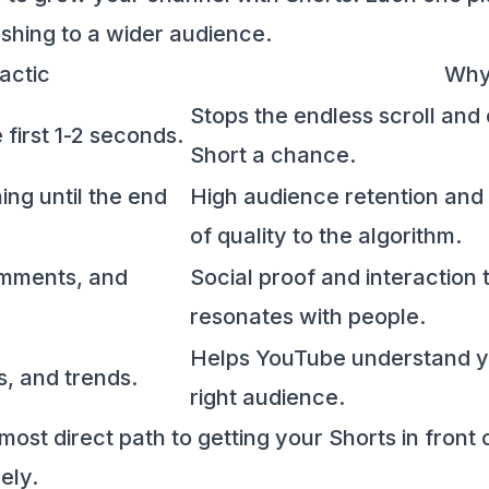
shing to a wider audience.
actic
Why
Stops the endless scroll and
 first 1-2 seconds.
Short a chance.
ng until the end
High audience retention and
of quality to the algorithm.
omments, and
Social proof and interaction 
resonates with people.
Helps YouTube understand yo
s, and trends.
right audience.
most direct path to getting your Shorts in front 
ely.