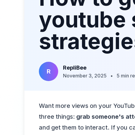
youtube 
strategi
RepliBee
R
November 3, 2025
•
5 min r
Want more views on your YouTube S
three things:
grab someone's atte
and get them to interact. If you 