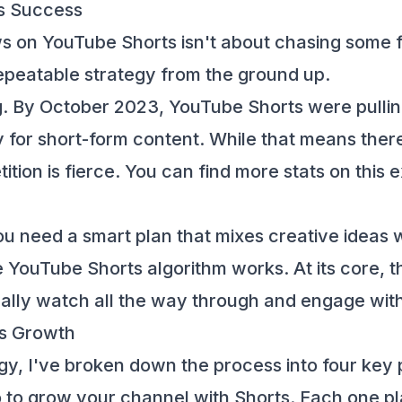
ts Success
s on YouTube Shorts isn't about chasing some fle
, repeatable strategy from the ground up.
ng. By October 2023, YouTube Shorts were pullin
for short-form content. While that means there
ition is fierce. You can find more stats on this
ou need a smart plan that mixes creative ideas wi
 YouTube Shorts algorithm works
. At its core,
ally watch all the way through and engage wit
ts Growth
gy, I've broken down the process into four key p
 to grow your channel with Shorts. Each one plays