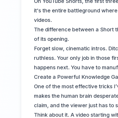
On YouTube Shorts, the first three
it's the entire battleground wher
videos.
The difference between a Short t
of its opening.
Forget slow, cinematic intros. Di
ruthless. Your only job in those 
happens next. You have to manufac
Create a Powerful Knowledge G
One of the most effective tricks I
makes the human brain desperate 
claim, and the viewer just has to 
Think about it. A video starting 