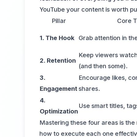
YouTube your content is worth pu
Pillar
Core T
1. The Hook
Grab attention in the
Keep viewers watchi
2. Retention
(and then some).
3.
Encourage likes, c
Engagement
shares.
4.
Use smart titles, tag
Optimization
Mastering these four areas is the 
how to execute each one effectiv