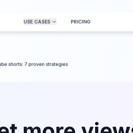
USE CASES
PRICING
be shorts: 7 proven strategies
et more view