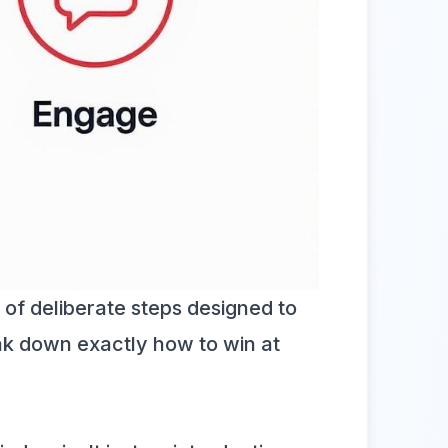
s of deliberate steps designed to
reak down exactly how to win at